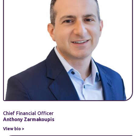
Chief Financial Officer
Anthony Zarmakoupis
View bio