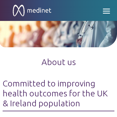
About us
Committed to improving
health outcomes for the UK
& Ireland population