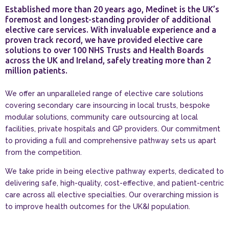
Established more than 20 years ago, Medinet is the UK’s
foremost and longest-standing provider of additional
elective care services. With invaluable experience and a
proven track record, we have provided elective care
solutions to over 100 NHS Trusts and Health Boards
across the UK and Ireland, safely treating more than 2
million patients.
We offer an unparalleled range of elective care solutions
covering secondary care insourcing in local trusts, bespoke
modular solutions, community care outsourcing at local
facilities, private hospitals and GP providers. Our commitment
to providing a full and comprehensive pathway sets us apart
from the competition.
We take pride in being elective pathway experts, dedicated to
delivering safe, high-quality, cost-effective, and patient-centric
care across all elective specialties. Our overarching mission is
to improve health outcomes for the UK&I population.