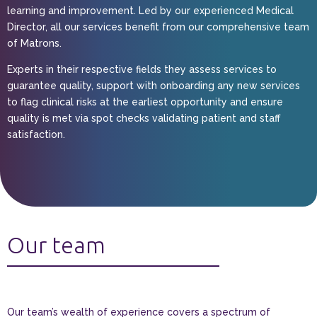
learning and improvement. Led by our experienced Medical
Director, all our services benefit from our comprehensive team
of Matrons.
Experts in their respective fields they assess services to
guarantee quality, support with onboarding any new services
to flag clinical risks at the earliest opportunity and ensure
quality is met via spot checks validating patient and staff
satisfaction.
Our team
Our team’s wealth of experience covers a spectrum of