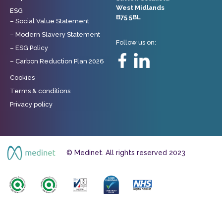
West Midlands
ESG
B75 5BL
– Social Value Statement
– Modern Slavery Statement
Follow us on:
– ESG Policy
– Carbon Reduction Plan 2026
Cookies
Terms & conditions
Privacy policy
© Medinet. All rights reserved 2023