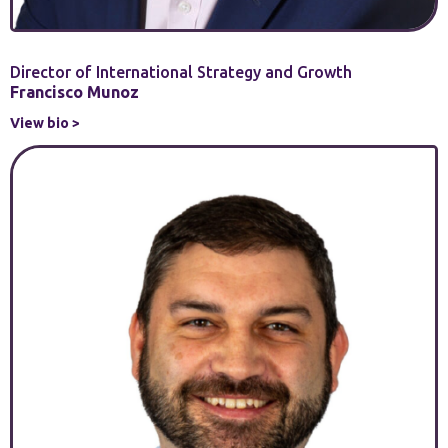
Director of International Strategy and Growth
Francisco Munoz
View bio