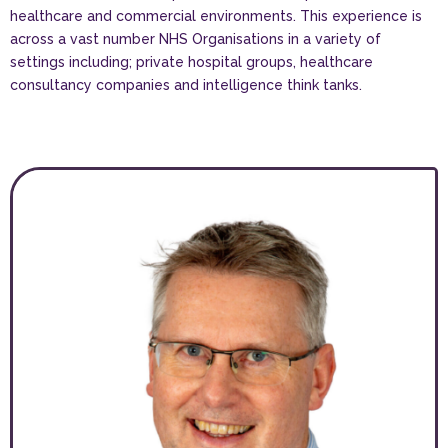
healthcare and commercial environments. This experience is
across a vast number NHS Organisations in a variety of
settings including; private hospital groups, healthcare
consultancy companies and intelligence think tanks.