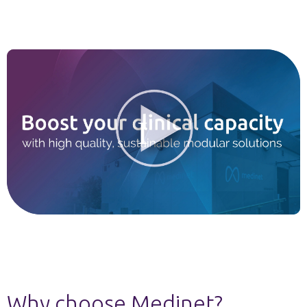
Why choose Medinet?