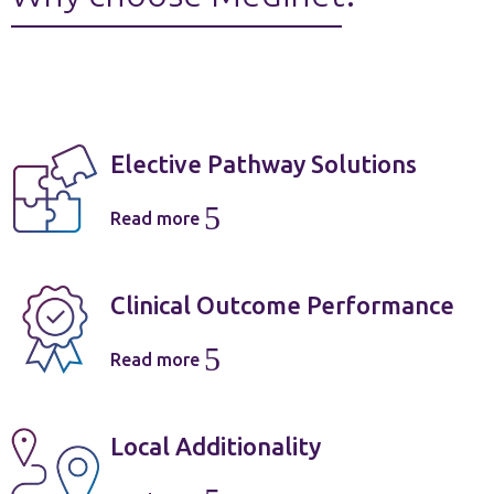
Elective Pathway Solutions
5
Read more
Clinical Outcome Performance
5
Read more
Local Additionality