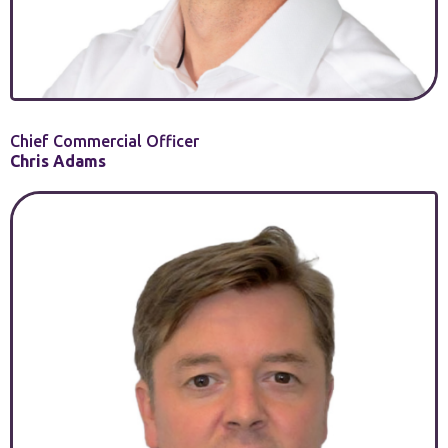
Chief Commercial Officer
Chris Adams