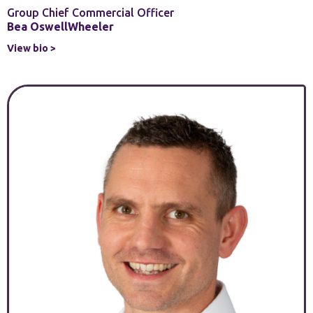
Group Chief Commercial Officer
Bea OswellWheeler
View bio