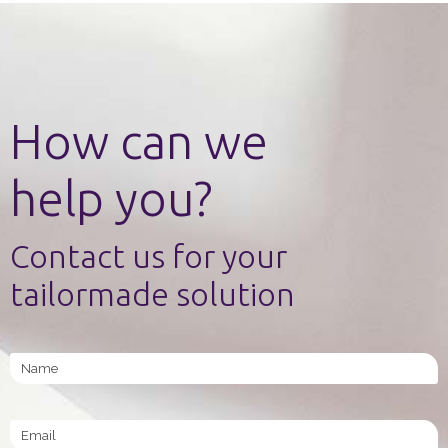
How can we
help you?
Contact us for your
tailormade solution
Name
Email