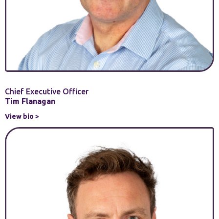
Chief Executive Officer
Tim Flanagan
View bio