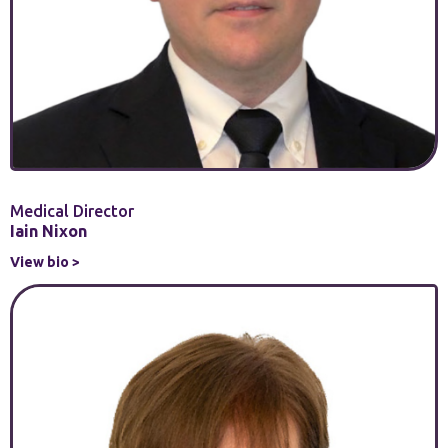
Medical Director
Iain Nixon
View bio