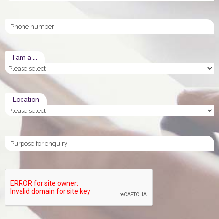
Phone
I am a ...
Location
enquiry_purpose
CAPTCHA