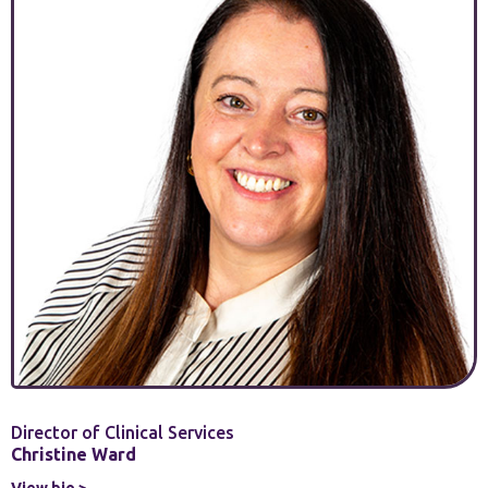
Director of Clinical Services
Christine Ward
View bio