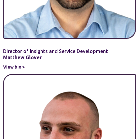
Director of Insights and Service Development
Matthew Glover
View bio