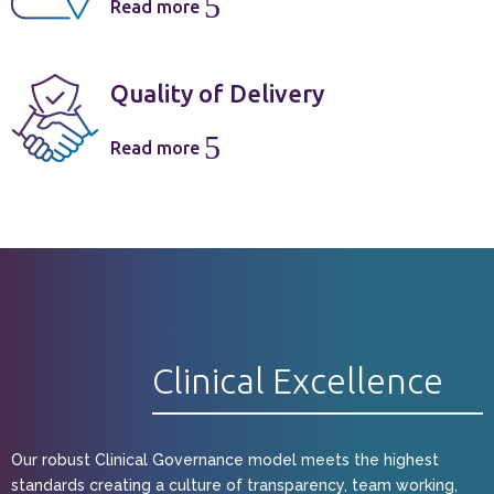
5
Read more
Quality of Delivery
5
Read more
Clinical Excellence
Our robust Clinical Governance model meets the highest
standards creating a culture of transparency, team working,