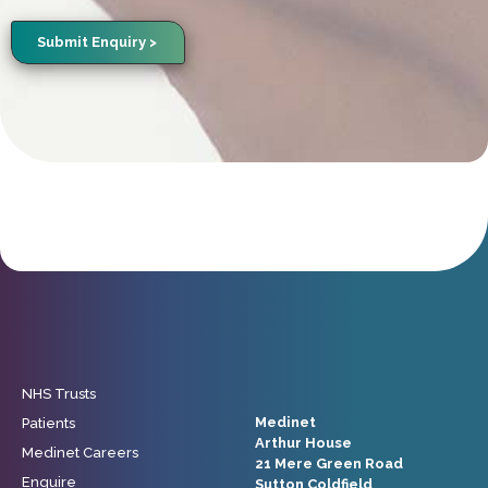
Submit Enquiry >
NHS Trusts
Medinet
Patients
Arthur House
Medinet Careers
21 Mere Green Road
Enquire
Sutton Coldfield