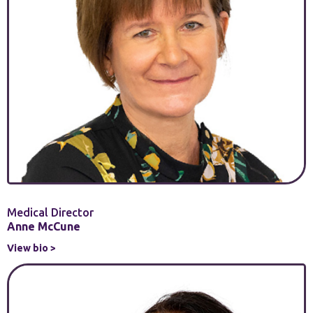
Medical Director
Anne McCune
View bio