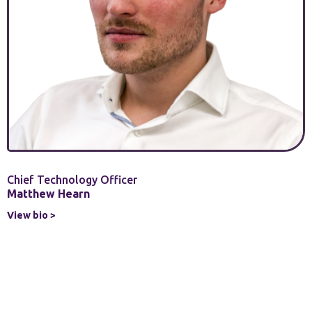
Chief Technology Officer
Matthew Hearn
View bio