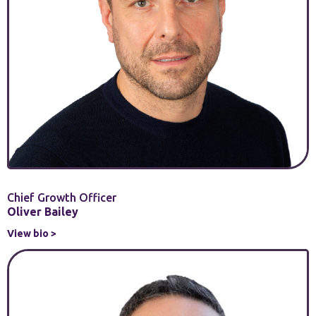
Chief Growth Officer
Oliver Bailey
View bio